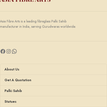
Asia Fibre Arts is a leading fibreglass Palki Sahib
manufacturer in India, serving Gurudwaras worldwide.
About Us
Get A Quotation
Palki Sahib
Statues