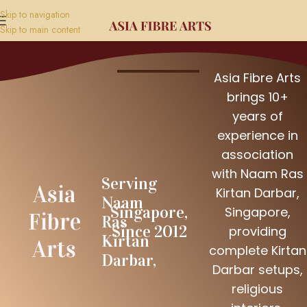
Skip to navigation
Skip to main content
Asia Fibre Arts
brings 10+
years of
experience in
association
with Naam Ras
Serving
Asia
Kirtan Darbar,
Naam
Singapore,
Singapore,
Fibre
Ras
Since 2012
providing
Kirtan
Arts
complete Kirtan
Darbar,
Darbar setups,
religious