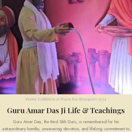
Statue Exhibition at Naam Ras Singapore 2024
Guru Amar Das Ji Life & Teachings
Guru Amar Das
, the third Sikh Guru, is remembered for his
extraordinary humility, unwavering devotion, and lifelong commitment to