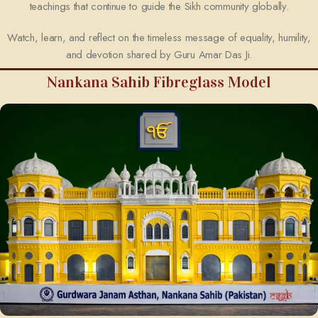
teachings that continue to guide the Sikh community globally.
Watch, learn, and reflect on the timeless message of equality, humility,
and devotion shared by Guru Amar Das Ji.
Nankana Sahib Fibreglass Model