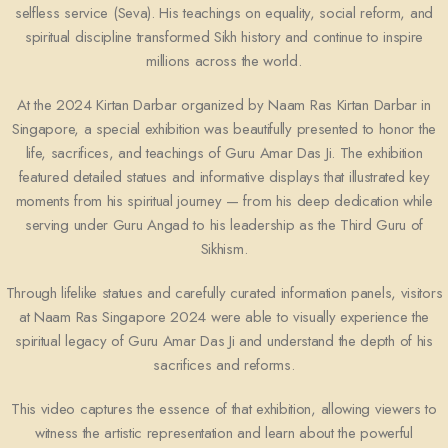
selfless service (Seva). His teachings on equality, social reform, and
spiritual discipline transformed Sikh history and continue to inspire
millions across the world.
At the 2024 Kirtan Darbar organized by
Naam Ras Kirtan Darbar
in
Singapore
, a special exhibition was beautifully presented to honor the
life, sacrifices, and teachings of Guru Amar Das Ji. The exhibition
featured detailed statues and informative displays that illustrated key
moments from his spiritual journey — from his deep dedication while
serving under
Guru Angad
to his leadership as the Third Guru of
Sikhism.
Through lifelike statues and carefully curated information panels, visitors
at Naam Ras Singapore 2024 were able to visually experience the
spiritual legacy of Guru Amar Das Ji and understand the depth of his
sacrifices and reforms.
This video captures the essence of that exhibition, allowing viewers to
witness the artistic representation and learn about the powerful