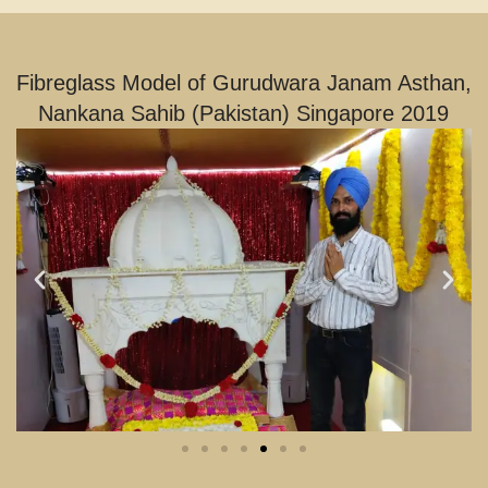
Fibreglass Model of Gurudwara Janam Asthan,
Nankana Sahib (Pakistan) Singapore 2019