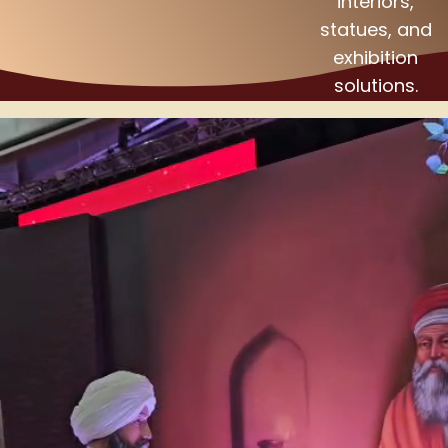
interiors,
statues, and
exhibition
solutions.