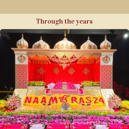
Through the years