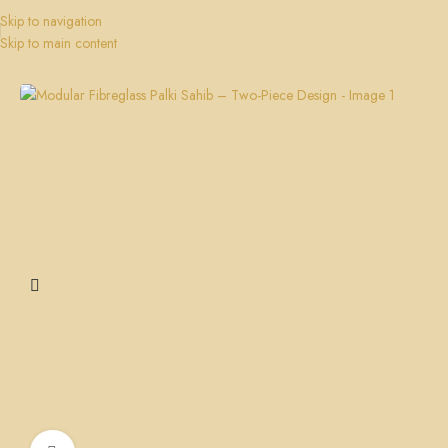
Skip to navigation
Skip to main content
Home
Palki Sahib
Gurudwara Palki Sahib