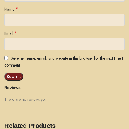
*
Name
*
Email
Save my name, email, and website in this browser for the next time I
comment.
Reviews
There are no reviews yet.
Related Products