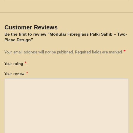
Customer Reviews
Be the first to review “Modular Fibreglass Palki Sahib – Two-
Piece Design”
*
Your email address will not be published.
Required fields are marked
*
Your rating
*
Your review