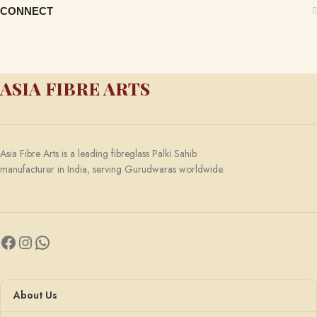
CONNECT
ASIA FIBRE ARTS
Asia Fibre Arts is a leading fibreglass Palki Sahib
manufacturer in India, serving Gurudwaras worldwide.
About Us