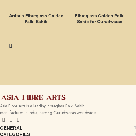
Artistic Fibreglass Golden
Fibreglass Golden Palki
Palki Sahib
Sahib for Gurudwaras
Asia Fibre Arts is a leading fibreglass Palki Sahib
manufacturer in India, serving Gurudwaras worldwide.
GENERAL
CATEGORIES