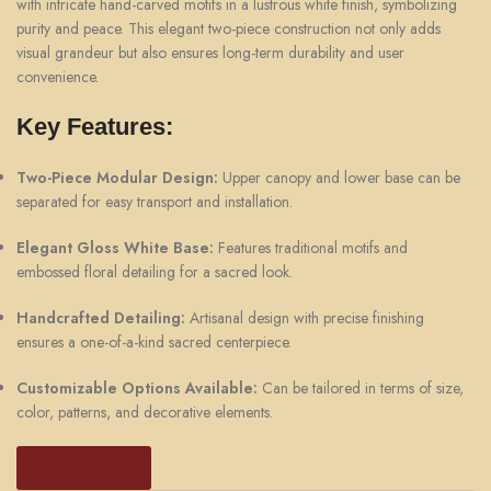
with intricate hand-carved motifs in a lustrous white finish, symbolizing
purity and peace. This elegant two-piece construction not only adds
visual grandeur but also ensures long-term durability and user
convenience.
Key Features:
Two-Piece Modular Design:
Upper canopy and lower base can be
separated for easy transport and installation.
Elegant Gloss White Base:
Features traditional motifs and
embossed floral detailing for a sacred look.
Handcrafted Detailing:
Artisanal design with precise finishing
ensures a one-of-a-kind sacred centerpiece.
Customizable Options Available:
Can be tailored in terms of size,
color, patterns, and decorative elements.
Get a Quote