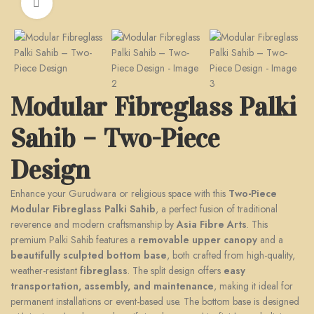
Click to enlarge
Modular Fibreglass Palki
Sahib – Two-Piece
Design
Enhance your Gurudwara or religious space with this
Two-Piece
Modular Fibreglass Palki Sahib
, a perfect fusion of traditional
reverence and modern craftsmanship by
Asia Fibre Arts
. This
premium Palki Sahib features a
removable upper canopy
and a
beautifully sculpted bottom base
, both crafted from high-quality,
weather-resistant
fibreglass
. The split design offers
easy
transportation, assembly, and maintenance
, making it ideal for
permanent installations or event-based use. The bottom base is designed