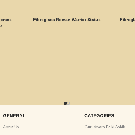
aprese
Fibreglass Roman Warrior Statue
Fibregl
o
GENERAL
CATEGORIES
About Us
Gurudwara Palki Sahib