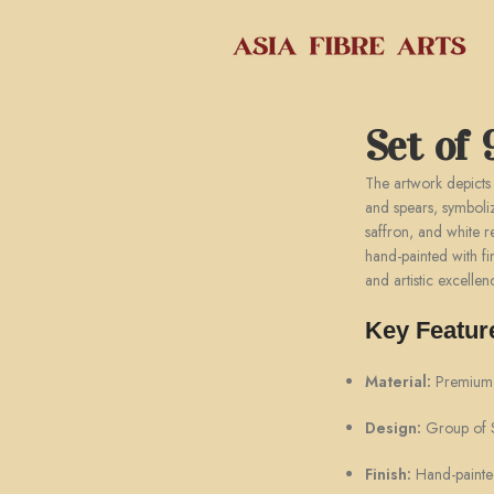
Set of 
The artwork depicts
and spears, symboli
saffron, and white re
hand-painted with fin
and artistic excellen
Key Featur
Material:
Premium f
Design:
Group of Si
Finish:
Hand-painted 