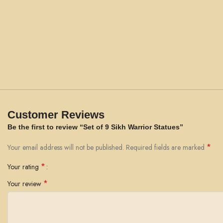
Customer Reviews
Be the first to review “Set of 9 Sikh Warrior Statues”
*
Your email address will not be published.
Required fields are marked
*
Your rating
*
Your review