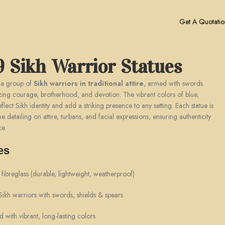
Get A Quotatio
9 Sikh Warrior Statues
 a group of
Sikh warriors in traditional attire
, armed with swords
zing courage, brotherhood, and devotion. The vibrant colors of blue,
flect Sikh identity and add a striking presence to any setting. Each statue is
e detailing on attire, turbans, and facial expressions, ensuring authenticity
ce.
es
ibreglass (durable, lightweight, weatherproof)
kh warriors with swords, shields & spears
with vibrant, long-lasting colors