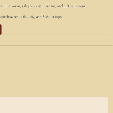
or Gurdwaras, religious sites, gardens, and cultural spaces
nts bravery, faith, unity, and Sikh heritage