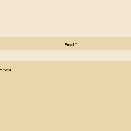
*
Email
omment.