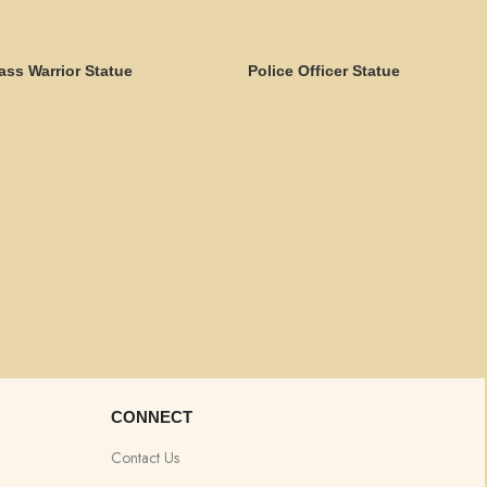
ass Warrior Statue
Police Officer Statue
CONNECT
Contact Us