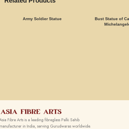
Related Products
Army Soldier Statue
Bust Statue of C
Michelangel
Asia Fibre Arts is a leading fibreglass Palki Sahib
manufacturer in India, serving Gurudwaras worldwide.