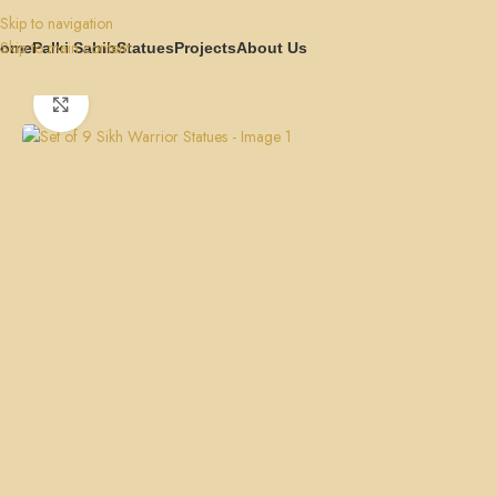
Skip to navigation
Skip to main content
ome
Palki Sahib
Statues
Projects
About Us
Home
Statues
Set of 9 Sikh Warrior Statues
Click to enlarge