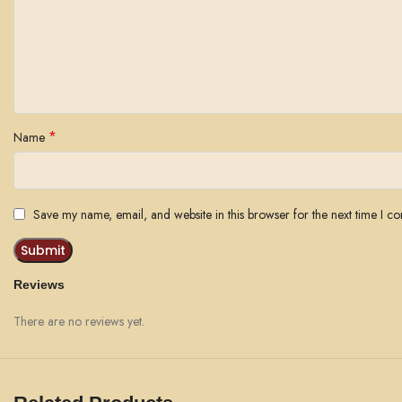
*
Name
Save my name, email, and website in this browser for the next time I c
Reviews
There are no reviews yet.