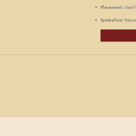
Placement:
Ideal f
Symbolism:
Represe
Get a Quote